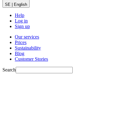
SE | English
Help
Log in
Sign up
Our services
Prices
Sustainability
Blog
Customer Stories
Search