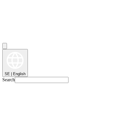
SE | English
Search